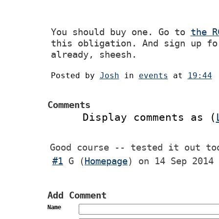
You should buy one. Go to
the R
this obligation. And sign up fo
already, sheesh.
Posted by
Josh
in
events
at
19:44
Comments
Display comments as (
Good course -- tested it out to
#1
G
(
Homepage
) on
14 Sep 2014 
Add Comment
Name