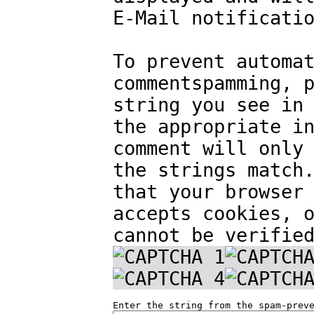
E-Mail notificati
To prevent automa
commentspamming, 
string you see in
the appropriate i
comment will only
the strings match
that your browser
accepts cookies, 
cannot be verifie
Enter the string from the spam-prev