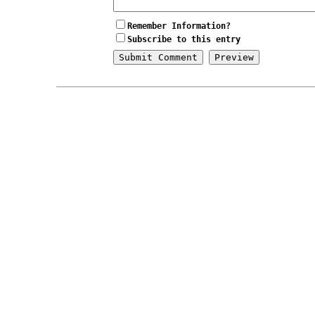
Remember Information?
Subscribe to this entry