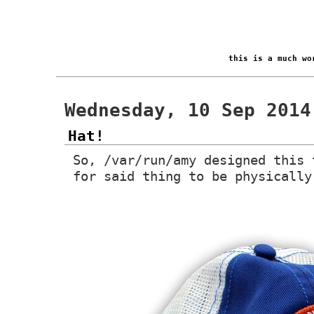
this is a much w
Wednesday, 10 Sep 2014
Hat!
So, /var/run/amy designed this 
for said thing to be physically