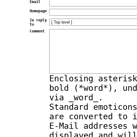
Email
Homepage
In reply
to
Comment
Enclosing asteris
bold (*word*), un
via _word_.
Standard emoticon
are converted to 
E-Mail addresses 
displayed and wil