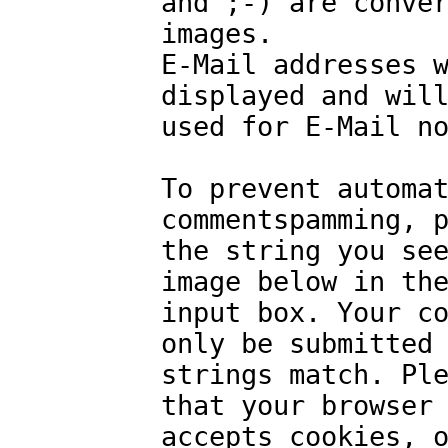
and ;-) are conve
images.
E-Mail addresses 
displayed and wil
used for E-Mail n
To prevent automa
commentspamming, 
the string you se
image below in th
input box. Your c
only be submitted
strings match. Pl
that your browser
accepts cookies, 