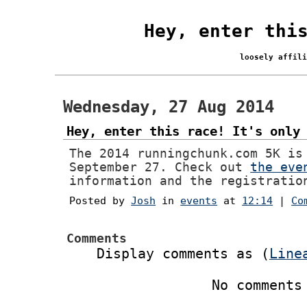
Hey, enter thi
loosely affil
Wednesday, 27 Aug 2014
Hey, enter this race! It's only
The 2014 runningchunk.com 5K is
September 27. Check out
the eve
information and the registratio
Posted by
Josh
in
events
at
12:14
|
Co
Comments
Display comments as (
Line
No comments