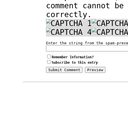
comment cannot be
correctly.
Enter the string from the spam-prev
Remember Information?
Subscribe to this entry