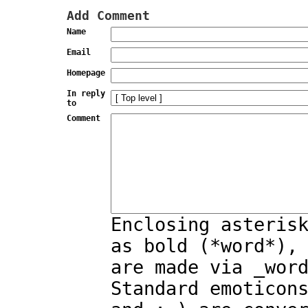
Add Comment
Name
Email
Homepage
In reply
to
Comment
Enclosing asteris
as bold (*word*),
are made via _wor
Standard emoticon