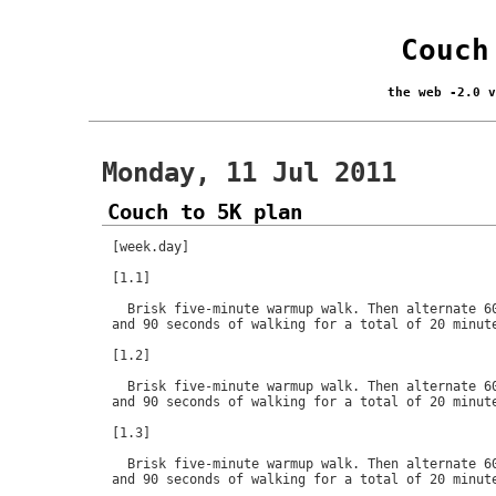
Couch
the web -2.0 
Monday, 11 Jul 2011
Couch to 5K plan
[week.day]

[1.1]

  Brisk five-minute warmup walk. Then alternate 60
and 90 seconds of walking for a total of 20 minute
[1.2]

  Brisk five-minute warmup walk. Then alternate 60
and 90 seconds of walking for a total of 20 minute
[1.3]

  Brisk five-minute warmup walk. Then alternate 60
and 90 seconds of walking for a total of 20 minute