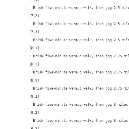
  Brisk five-minute warmup walk, then jog 2.5 mile
[7.2]

  Brisk five-minute warmup walk, then jog 2.5 mile
[7.3]

  Brisk five-minute warmup walk, then jog 2.5 mile
[8.1]

  Brisk five-minute warmup walk, then jog 2.75 mil
[8.2]

  Brisk five-minute warmup walk, then jog 2.75 mil
[8.3]

  Brisk five-minute warmup walk, then jog 2.75 mil
[9.1]

  Brisk five-minute warmup walk, then jog 3 miles 
[9.2]

  Brisk five-minute warmup walk, then jog 3 miles 
[9.3]
