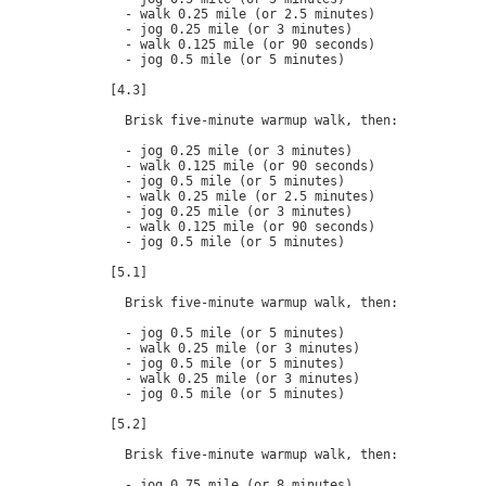
  - walk 0.25 mile (or 2.5 minutes)

  - jog 0.25 mile (or 3 minutes)

  - walk 0.125 mile (or 90 seconds)

  - jog 0.5 mile (or 5 minutes)

[4.3]

  Brisk five-minute warmup walk, then:

  - jog 0.25 mile (or 3 minutes)

  - walk 0.125 mile (or 90 seconds)

  - jog 0.5 mile (or 5 minutes)

  - walk 0.25 mile (or 2.5 minutes)

  - jog 0.25 mile (or 3 minutes)

  - walk 0.125 mile (or 90 seconds)

  - jog 0.5 mile (or 5 minutes)

[5.1]

  Brisk five-minute warmup walk, then:

  - jog 0.5 mile (or 5 minutes)

  - walk 0.25 mile (or 3 minutes)

  - jog 0.5 mile (or 5 minutes)

  - walk 0.25 mile (or 3 minutes)

  - jog 0.5 mile (or 5 minutes)

[5.2]

  Brisk five-minute warmup walk, then:

  - jog 0.75 mile (or 8 minutes)
