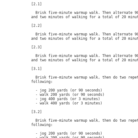
[2.1]

  Brisk five-minute warmup walk. Then alternate 90
and two minutes of walking for a total of 20 minut
[2.2]

  Brisk five-minute warmup walk. Then alternate 90
and two minutes of walking for a total of 20 minut
[2.3]

  Brisk five-minute warmup walk. Then alternate 90
and two minutes of walking for a total of 20 minut
[3.1]

  Brisk five-minute warmup walk, then do two repet
following:

  - jog 200 yards (or 90 seconds)

  - walk 200 yards (or 90 seconds)

  - jog 400 yards (or 3 minutes)

  - walk 400 yards (or 3 minutes)

[3.2]

  Brisk five-minute warmup walk, then do two repet
following:

  - jog 200 yards (or 90 seconds)

  - walk 200 yards (or 90 seconds)
