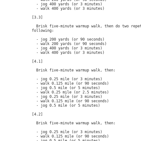
  - jog 400 yards (or 3 minutes)

  - walk 400 yards (or 3 minutes)

[3.3]

  Brisk five-minute warmup walk, then do two repet
following:

  - jog 200 yards (or 90 seconds)

  - walk 200 yards (or 90 seconds)

  - jog 400 yards (or 3 minutes)

  - walk 400 yards (or 3 minutes)

[4.1]

  Brisk five-minute warmup walk, then:

  - jog 0.25 mile (or 3 minutes)

  - walk 0.125 mile (or 90 seconds)

  - jog 0.5 mile (or 5 minutes)

  - walk 0.25 mile (or 2.5 minutes)

  - jog 0.25 mile (or 3 minutes)

  - walk 0.125 mile (or 90 seconds)

  - jog 0.5 mile (or 5 minutes)

[4.2]

  Brisk five-minute warmup walk, then:

  - jog 0.25 mile (or 3 minutes)

  - walk 0.125 mile (or 90 seconds)

  - jog 0.5 mile (or 5 minutes)
