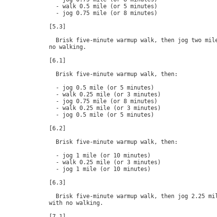
  - walk 0.5 mile (or 5 minutes)

  - jog 0.75 mile (or 8 minutes)

[5.3]

  Brisk five-minute warmup walk, then jog two mile
no walking.

[6.1]

  Brisk five-minute warmup walk, then:

  - jog 0.5 mile (or 5 minutes)

  - walk 0.25 mile (or 3 minutes)

  - jog 0.75 mile (or 8 minutes)

  - walk 0.25 mile (or 3 minutes)

  - jog 0.5 mile (or 5 minutes)

[6.2]

  Brisk five-minute warmup walk, then:

  - jog 1 mile (or 10 minutes)

  - walk 0.25 mile (or 3 minutes)

  - jog 1 mile (or 10 minutes)

[6.3]

  Brisk five-minute warmup walk, then jog 2.25 mil
with no walking.

[7.1]
