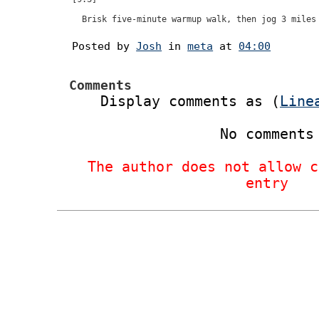
Posted by
Josh
in
meta
at
04:00
Comments
Display comments as (
Line
No comments
The author does not allow c
entry