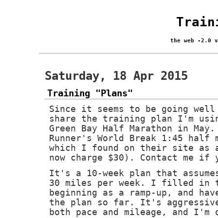
Train
the web -2.0 
Saturday, 18 Apr 2015
Training "Plans"
Since it seems to be going well
share the training plan I'm usi
Green Bay Half Marathon in May.
Runner's World Break 1:45 half 
which I found on their site as 
now charge $30). Contact me if 
It's a 10-week plan that assume
30 miles per week. I filled in 
beginning as a ramp-up, and hav
the plan so far. It's aggressiv
both pace and mileage, and I'm 