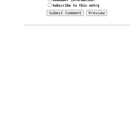
Remember Information?
Subscribe to this entry