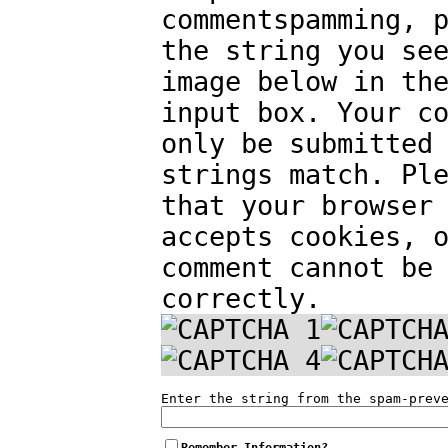
commentspamming, 
the string you se
image below in th
input box. Your c
only be submitted
strings match. Pl
that your browser
accepts cookies, 
comment cannot be
correctly.
Enter the string from the spam-prev