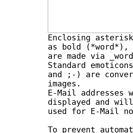
Enclosing asteris
as bold (*word*),
are made via _wor
Standard emoticon
and ;-) are conve
images.
E-Mail addresses 
displayed and wil
used for E-Mail n
To prevent automa