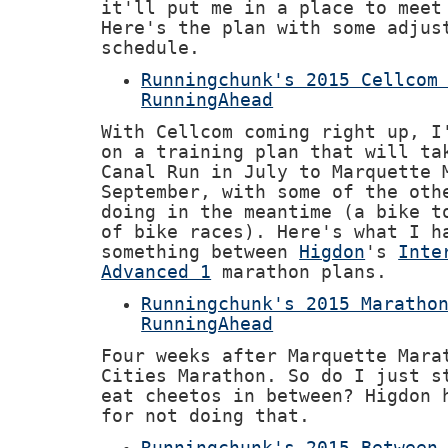
it'll put me in a place to meet
Here's the plan with some adjus
schedule.
Runningchunk's 2015 Cellcom
RunningAhead
With Cellcom coming right up, I
on a training plan that will ta
Canal Run in July to Marquette 
September, with some of the oth
doing in the meantime (a bike t
of bike races). Here's what I h
something between
Higdon
's
Inte
Advanced 1
marathon plans.
Runningchunk's 2015 Maratho
RunningAhead
Four weeks after Marquette Mara
Cities Marathon. So do I just s
eat cheetos in between? Higdon
for not doing that.