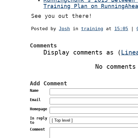
Runningchunk's 2015 Between
Training Plan on RunningAhe
See you out there!
Posted by
Josh
in
training
at
15:05
|
Comments
Display comments as (
Line
No comments
Add Comment
Name
Email
Homepage
In reply
to
Comment