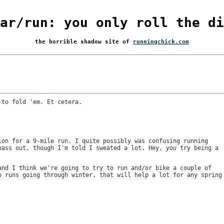
ar/run: you only roll the di
the horrible shadow site of
runningchick.com
 to fold 'em. Et cetera.
ion for a 9-mile run. I quite possibly was confusing running
pass out, though I'm told I sweated a lot. Hey,
you
try being a
and I think we're going to try to run and/or bike a couple of
p runs going through winter, that will help a lot for any spring