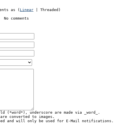
ents as (
Linear
| Threaded)
No comments
old (*word*), underscore are made via _word_.
 are converted to images.
yed and will only be used for E-Mail notifications.