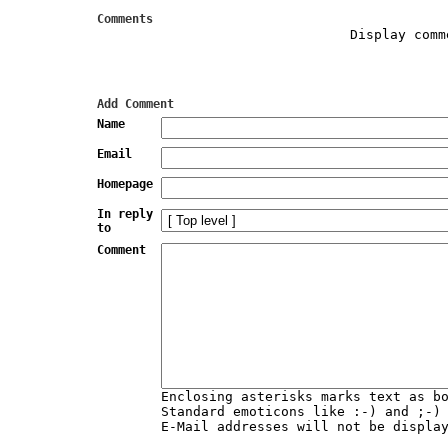
Comments
Display comm
Add Comment
Name
Email
Homepage
In reply
to
Comment
Enclosing asterisks marks text as b
Standard emoticons like :-) and ;-)
E-Mail addresses will not be displa