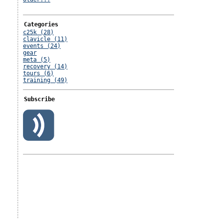
Categories
c25k (28)
clavicle (11)
events (24)
gear
meta (5)
recovery (14)
tours (6)
training (49)
Subscribe