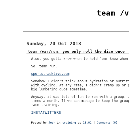
team /v
Sunday, 20 Oct 2013
team /var/run: you only roll the dice once
Also, you gotta know when to hold 'em; know when
So, team run:
sportstracklive.com
Somehow I didn't think about hydration or nutrit
with cycling. At any rate, I didn't cramp up or 
big lumbering dude sometime.
Anyway, it was lots of fun to run with a group, 
times a month. If we can manage to keep the grou
race training.
INSTATWITTERS
Posted by
Josh
in
training
at
16:02
|
Comments (0)