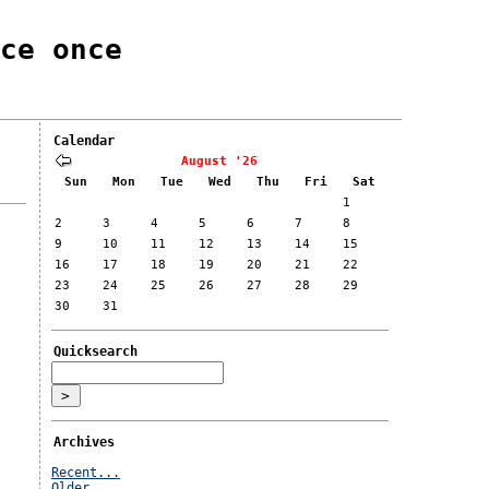
ce once
Calendar
August '26
Sun
Mon
Tue
Wed
Thu
Fri
Sat
1
2
3
4
5
6
7
8
9
10
11
12
13
14
15
16
17
18
19
20
21
22
23
24
25
26
27
28
29
30
31
Quicksearch
Archives
Recent...
Older...