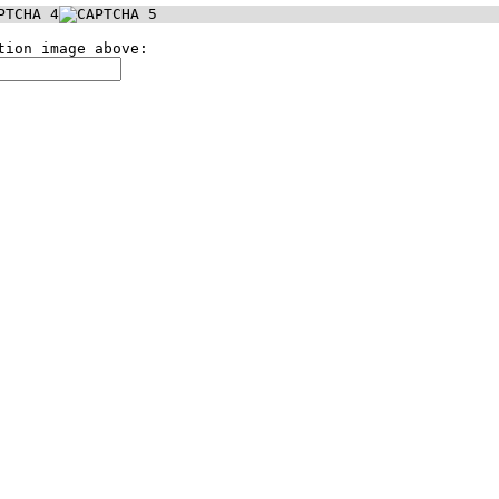
tion image above: