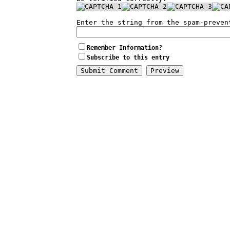
Enter the string from the spam-preven
Remember Information?
Subscribe to this entry