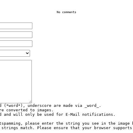
No comments
d (*word*), underscore are made via _word_.
re converted to images.
d and will only be used for E-Mail notifications.
tspamming, please enter the string you see in the image 
 strings match. Please ensure that your browser supports