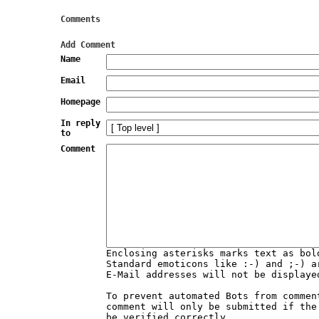
Comments
Add Comment
Name
Email
Homepage
In reply
to
Comment
Enclosing asterisks marks text as bol
Standard emoticons like :-) and ;-) a
E-Mail addresses will not be displaye
To prevent automated Bots from commen
comment will only be submitted if the
be verified correctly.