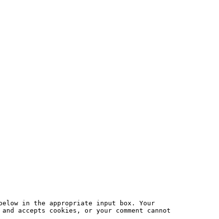
below in the appropriate input box. Your
 and accepts cookies, or your comment cannot